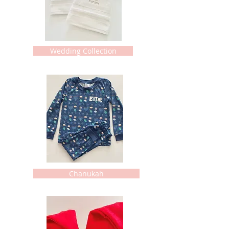
Wedding Collection
Chanukah