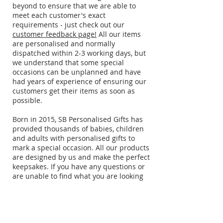
beyond to ensure that we are able to
meet each customer's exact
requirements - just check out our
customer feedback page!
All our items
are personalised and normally
dispatched within 2-3 working days, but
we understand that some special
occasions can be unplanned and have
had years of experience of ensuring our
customers get their items as soon as
possible.
​Born in 2015, SB Personalised Gifts has
provided thousands of babies, children
and adults with personalised gifts to
mark a special occasion. All our products
are designed by us and make the perfect
keepsakes. If you have any questions or
are unable to find what you are looking
for, just drop us an
email
.
Delivery information