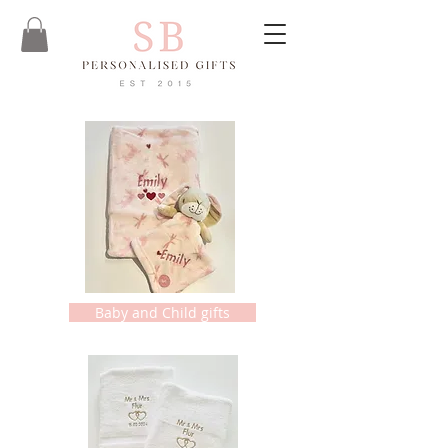
Baby and Child gifts