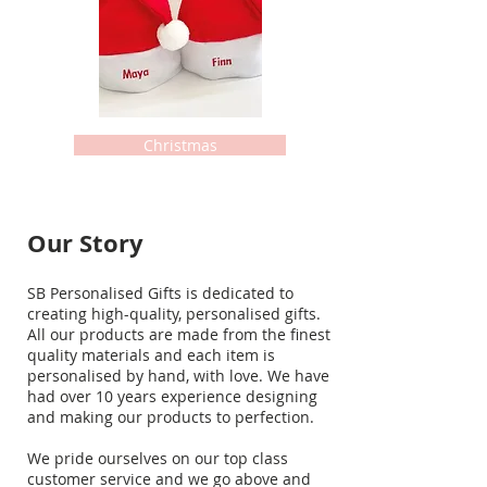
Christmas
Our Story
SB Personalised Gifts is dedicated to
creating high-quality, personalised gifts.
All our products are made from the finest
quality materials and each item is
personalised by hand, with love. We have
had over 10 years experience designing
and making our products to perfection.
We pride ourselves on our top class
customer service and we go above and