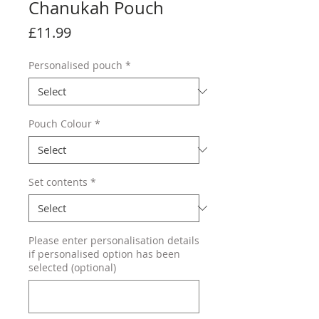
Chanukah Pouch
Price
£11.99
Personalised pouch
*
Pouch Colour
*
Set contents
*
Please enter personalisation details
if personalised option has been
selected (optional)