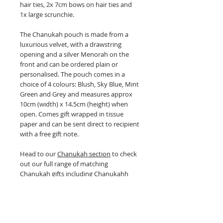
hair ties, 2x 7cm bows on hair ties and
1x large scrunchie.
The Chanukah pouch is made from a
luxurious velvet, with a drawstring
opening and a silver Menorah on the
front and can be ordered plain or
personalised. The pouch comes in a
choice of 4 colours: Blush, Sky Blue, Mint
Green and Grey and measures approx
10cm (width) x 14.5cm (height) when
open. Comes gift wrapped in tissue
paper and can be sent direct to recipient
with a free gift note.
Head to our
Chanukah section
to check
out our full range of matching
Chanukah gifts including Chanukahh
blankets, Chanukah hair bows,
Chanukah scrunchies, Chanukah gelt
bags and Chanukah bunting.