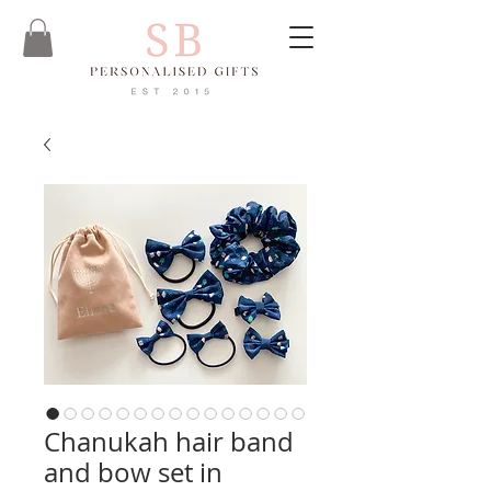
Chanukah hair band
and bow set in