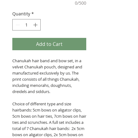
0/500
Quantity
*
Add to Cart
Chanukah hair band and bow set, in a
velvet Chanukah pouch, designed and
manufactured exclusively by us. The
print consists of all things Chanukah,
including menorahs, doughnuts,
dreidels and siddurs.
Choice of different type and size
hairbands: 5cm bows on aligator clips,
5cm bows on hair ties, 7cm bows on hair
ties and scrunchies. A full set includes a
total of 7 Chanukah hair bands: 2x 5cm
bows on aligator clips, 2x 5cm bows on