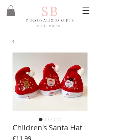
Children's Santa Hat
Price
£11.99