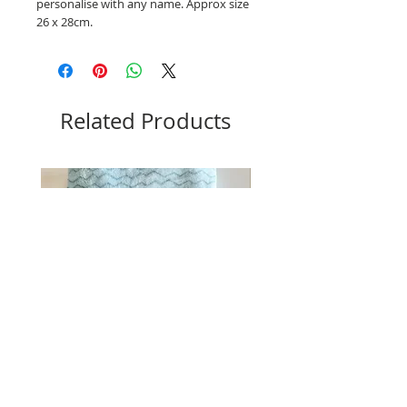
personalise with any name. Approx size
26 x 28cm.
Related Products
Blue Lion blanket and comforter set
Pink Bunny blanket and comf