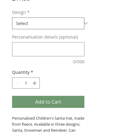
Design
*
Personalisation details (optional)
0/500
Quantity
*
Add to Cart
Personalised Children's Santa Hat, made
from fleece. Available in three designs:
Santa, Snowman and Reindeer. Can