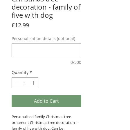
decoration - family of
five with dog
Price
£12.99
Personalisation details (optional)
0/500
Quantity
*
Add to Cart
Personalised family Christmas tree
ornament Christmas tree decoration -
family of five with dog. Can be