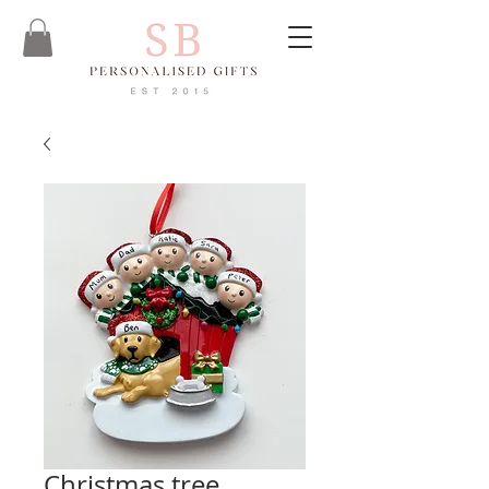
Christmas tree