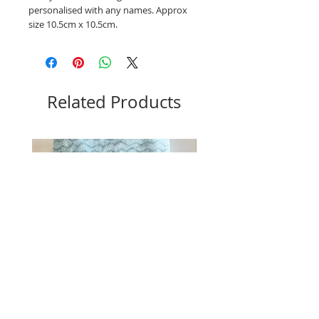
personalised with any names. Approx
size 10.5cm x 10.5cm.
Related Products