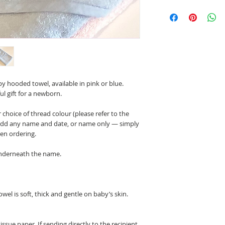
 hooded towel, available in pink or blue.
ul gift for a newborn.
choice of thread colour (please refer to the
n add any name and date, or name only — simply
hen ordering.
underneath the name.
wel is soft, thick and gentle on baby’s skin.
tissue paper. If sending directly to the recipient,