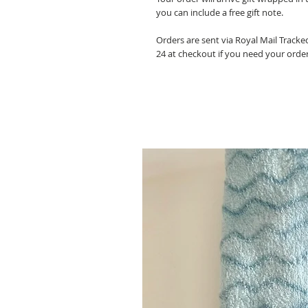
you can include a free gift note.
Orders are sent via Royal Mail Track
24 at checkout if you need your orde