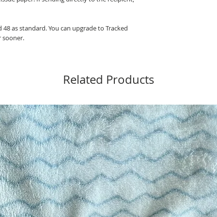
ed 48 as standard. You can upgrade to Tracked
r sooner.
Related Products