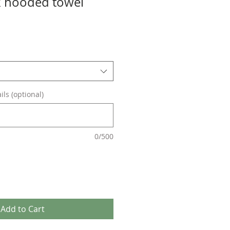
k hooded towel
ils (optional)
0/500
Add to Cart