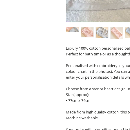
Luxury 100% cotton personalised baby
Perfect for bath time or as a thoughtf
Personalised with embroidery in your 
colour chart in the photos). You ca
enter your personalisation details w
Choose from a star or heart design 
Size (approx):
• 77cm x 74cm
Made from high quality cotton, this to
Machine washable.
Your order will arrive gift wrapped in 