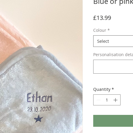
Blue or pin
Price
£13.99
Colour
*
Select
Personalisation deta
Quantity
*