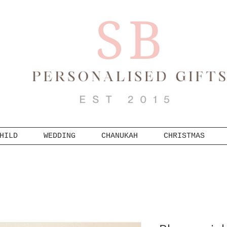
HILD
WEDDING
CHANUKAH
CHRISTMAS