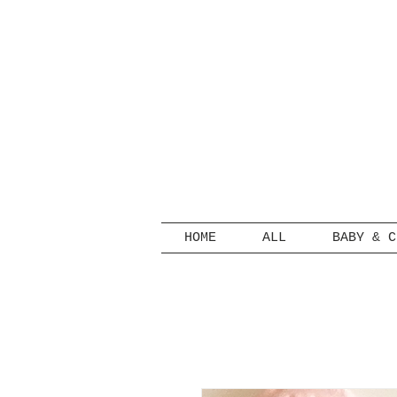
HOME
ALL
BABY & C