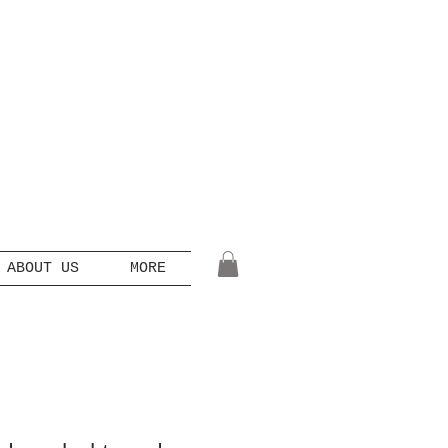
ABOUT US
MORE